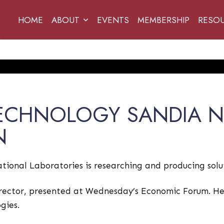
HOME
ABOUT
EVENTS
MEMBERSHIP
RESO
TECHNOLOGY SANDIA N
N
ional Laboratories is researching and producing solut
rector, presented at Wednesday’s Economic Forum. He 
gies.