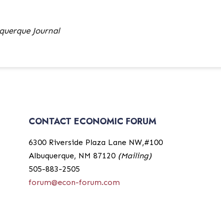
querque Journal
CONTACT ECONOMIC FORUM
6300 Riverside Plaza Lane NW,#100
Albuquerque, NM 87120
(Mailing)
505-883-2505
forum@econ-forum.com