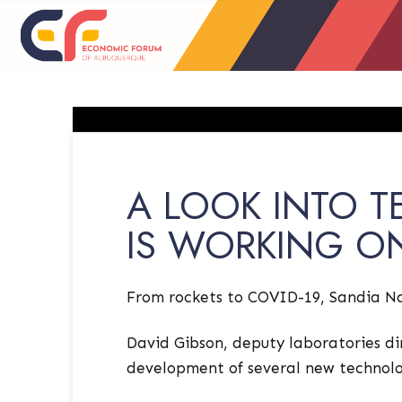
A LOOK INTO 
IS WORKING O
From rockets to COVID-19, Sandia Nat
David Gibson, deputy laboratories di
development of several new technolo