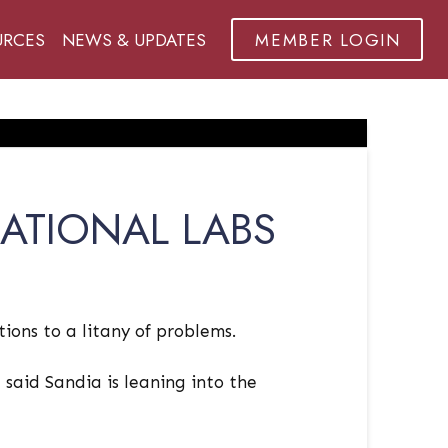
URCES
NEWS & UPDATES
MEMBER LOGIN
ATIONAL LABS
ions to a litany of problems.
said Sandia is leaning into the