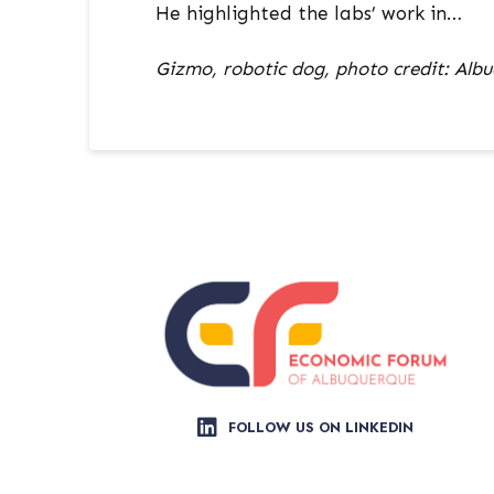
He highlighted the labs’ work in…
Gizmo, robotic dog, photo credit: Albu
FOLLOW US ON LINKEDIN