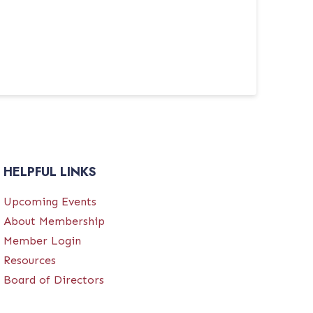
HELPFUL LINKS
Upcoming Events
About Membership
Member Login
Resources
Board of Directors