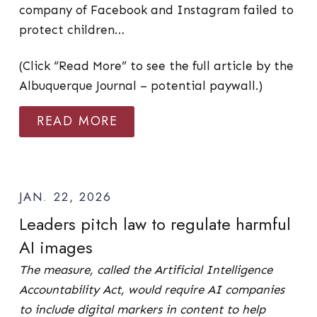
company of Facebook and Instagram failed to
protect children…
(Click “Read More” to see the full article by the
Albuquerque Journal – potential paywall.)
READ MORE
JAN. 22, 2026
Leaders pitch law to regulate harmful
AI images
The measure, called the Artificial Intelligence
Accountability Act, would require AI companies
to include digital markers in content to help