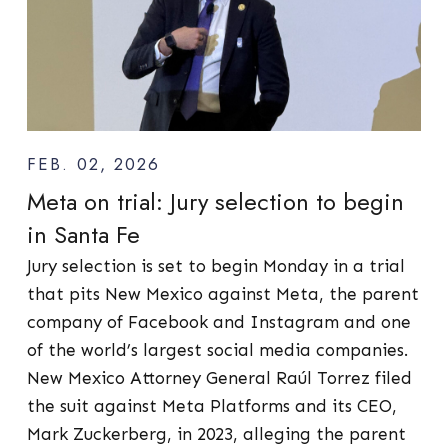
FEB. 02, 2026
Meta on trial: Jury selection to begin
in Santa Fe
Jury selection is set to begin Monday in a trial
that pits New Mexico against Meta, the parent
company of Facebook and Instagram and one
of the world’s largest social media companies.
New Mexico Attorney General Raúl Torrez filed
the suit against Meta Platforms and its CEO,
Mark Zuckerberg, in 2023, alleging the parent