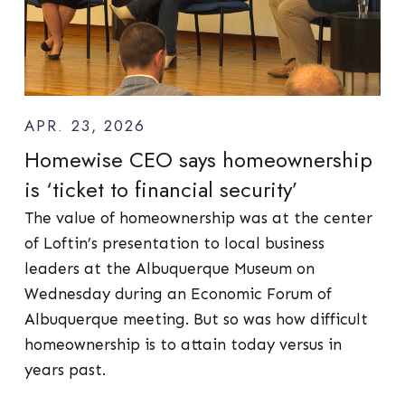
APR. 23, 2026
Homewise CEO says homeownership
is ‘ticket to financial security’
The value of homeownership was at the center
of Loftin’s presentation to local business
leaders at the Albuquerque Museum on
Wednesday during an Economic Forum of
Albuquerque meeting. But so was how difficult
homeownership is to attain today versus in
years past.