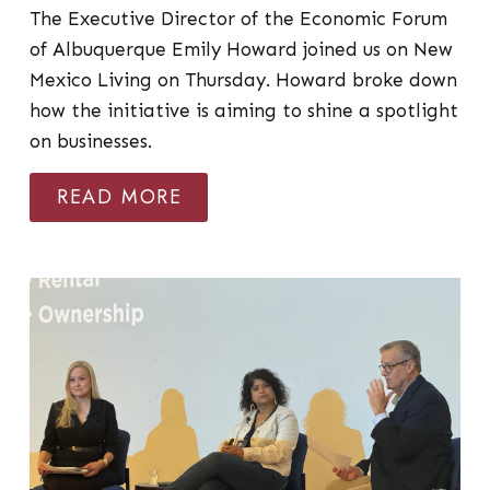
The Executive Director of the Economic Forum
of Albuquerque Emily Howard joined us on New
Mexico Living on Thursday. Howard broke down
how the initiative is aiming to shine a spotlight
on businesses.
READ MORE