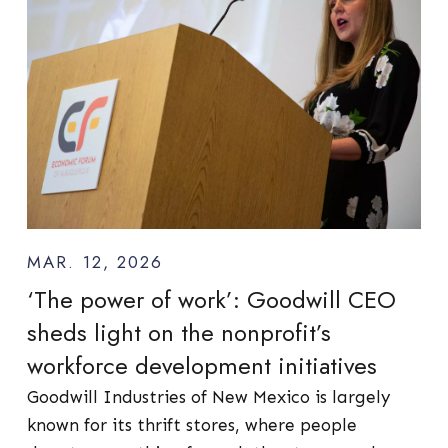
MAR. 12, 2026
‘The power of work’: Goodwill CEO
sheds light on the nonprofit’s
workforce development initiatives
Goodwill Industries of New Mexico is largely
known for its thrift stores, where people