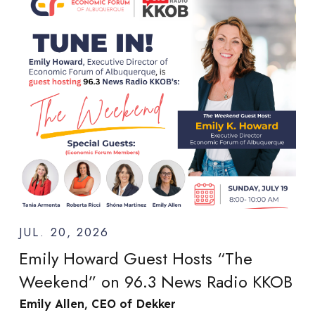
JUL. 20, 2026
Emily Howard Guest Hosts “The
Weekend” on 96.3 News Radio KKOB
Emily Allen, CEO of Dekker