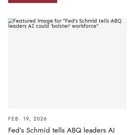
FEB. 19, 2026
Fed’s Schmid tells ABQ leaders AI