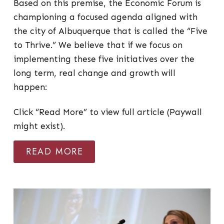
Based on this premise, the Economic Forum is
championing a focused agenda aligned with
the city of Albuquerque that is called the “Five
to Thrive.” We believe that if we focus on
implementing these five initiatives over the
long term, real change and growth will
happen:
Click “Read More” to view full article (Paywall
might exist).
READ MORE