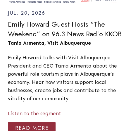
JUL. 20, 2026
Emily Howard Guest Hosts “The
Weekend” on 96.3 News Radio KKOB
Tania Armenta, Visit Albuquerque
Emily Howard talks with Visit Albuquerque
President and CEO Tania Armenta about the
powerful role tourism plays in Albuquerque’s
economy. Hear how visitors support local
businesses, create jobs and contribute to the
vitality of our community.
Listen to the segment
READ MORE