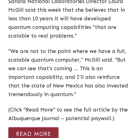
Sandia National Laboratories Director Laura
McGill said this week that she believes that in
less than 10 years it will have developed
quantum computing capabilities “that are
scalable to real problems.”
“We are not to the point where we have a full,
scalable quantum computer,” McGill said. “But
we can see that’s coming … This is an
important capability, and I’ll also reinforce
that the state of New Mexico has also invested
tremendously in quantum.”
(Click “Read More” to see the full article by the
Albuquerque Journal – potential paywall.)
READ MORE