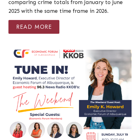
comparing crime totals from January to June
2025 with the same time frame in 2026.
READ MORE