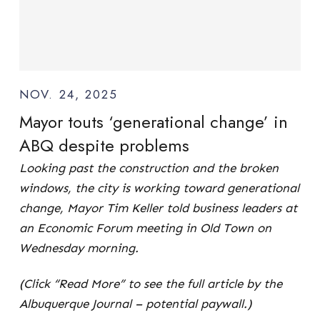
NOV. 24, 2025
Mayor touts ‘generational change’ in
ABQ despite problems
Looking past the construction and the broken
windows, the city is working toward generational
change, Mayor Tim Keller told business leaders at
an Economic Forum meeting in Old Town on
Wednesday morning.
(Click “Read More” to see the full article by the
Albuquerque Journal – potential paywall.)