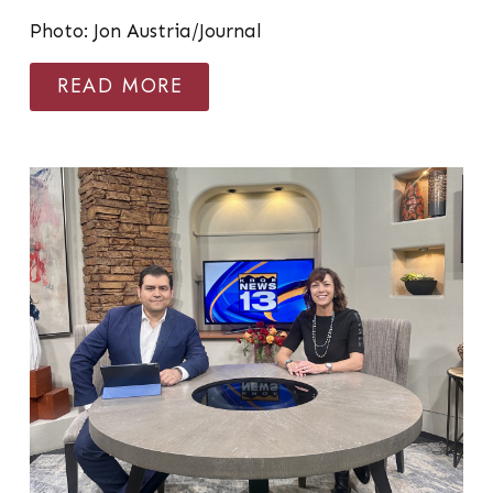
Photo: Jon Austria/Journal
READ MORE