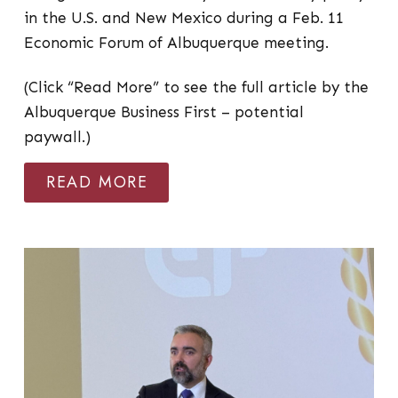
in the U.S. and New Mexico during a Feb. 11
Economic Forum of Albuquerque meeting.
(Click “Read More” to see the full article by the
Albuquerque Business First – potential
paywall.)
READ MORE