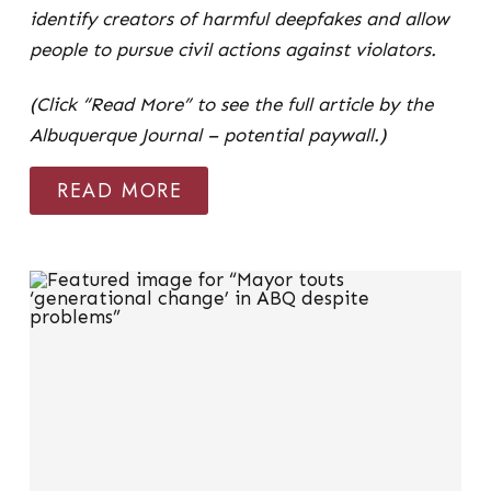
identify creators of harmful deepfakes and allow
people to pursue civil actions against violators.
(Click “Read More” to see the full article by the
Albuquerque Journal – potential paywall.)
READ MORE