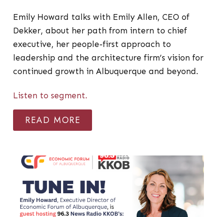
Emily Howard talks with Emily Allen, CEO of
Dekker, about her path from intern to chief
executive, her people-first approach to
leadership and the architecture firm’s vision for
continued growth in Albuquerque and beyond.
Listen to segment.
READ MORE