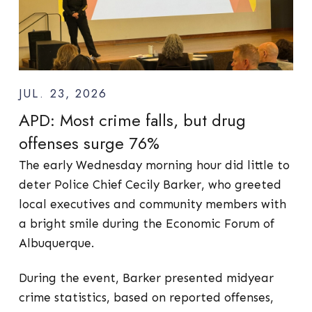
JUL. 23, 2026
APD: Most crime falls, but drug
offenses surge 76%
The early Wednesday morning hour did little to
deter Police Chief Cecily Barker, who greeted
local executives and community members with
a bright smile during the Economic Forum of
Albuquerque.
During the event, Barker presented midyear
crime statistics, based on reported offenses,