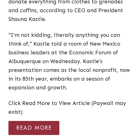
donate everything from clothes to grenades
and coffins, according to CEO and President
Shauna Kastle.
“I’m not kidding, literally anything you can
think of,” Kastle told a room of New Mexico
business leaders at the Economic Forum of
Albuquerque on Wednesday. Kastle’s
presentation comes as the local nonprofit, now
in its 85th year, embarks on a season of
expansion and growth.
Click Read More to View Article (Paywall may
exist)
READ MORE