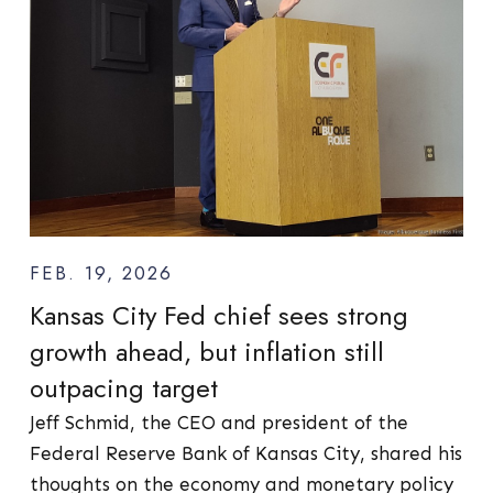
FEB. 19, 2026
Kansas City Fed chief sees strong
growth ahead, but inflation still
outpacing target
Jeff Schmid, the CEO and president of the
Federal Reserve Bank of Kansas City, shared his
thoughts on the economy and monetary policy