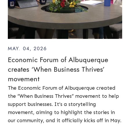
MAY. 04, 2026
Economic Forum of Albuquerque
creates ‘When Business Thrives’
movement
The Economic Forum of Albuquerque created
the “When Business Thrives” movement to help
support businesses. It’s a storytelling
movement, aiming to highlight the stories in
our community, and it officially kicks off in May.