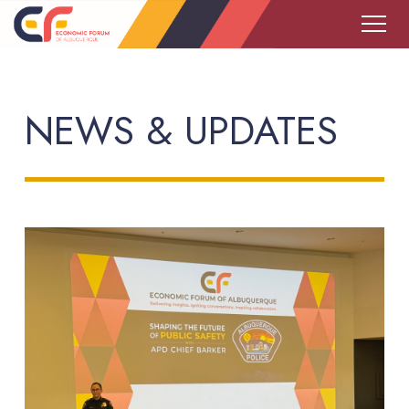
NEWS & UPDATES