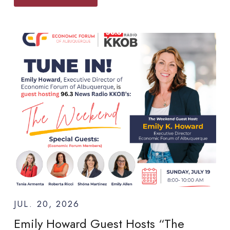
JUL. 20, 2026
Emily Howard Guest Hosts “The