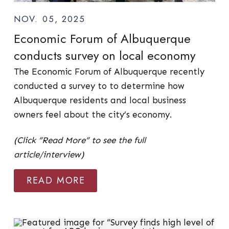
NOV. 05, 2025
Economic Forum of Albuquerque
conducts survey on local economy
The Economic Forum of Albuquerque recently
conducted a survey to to determine how
Albuquerque residents and local business
owners feel about the city’s economy.
(Click “Read More” to see the full
article/interview)
READ MORE