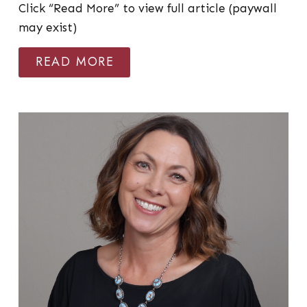
Click “Read More” to view full article (paywall
may exist)
READ MORE