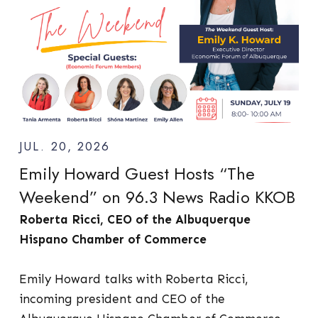
JUL. 20, 2026
Emily Howard Guest Hosts “The
Weekend” on 96.3 News Radio KKOB
Roberta Ricci, CEO of the Albuquerque
Hispano Chamber of Commerce
Emily Howard talks with Roberta Ricci,
incoming president and CEO of the