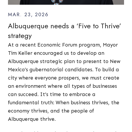
MAR. 23, 2026
Albuquerque needs a ‘Five to Thrive’
strategy
At a recent Economic Forum program, Mayor
Tim Keller encouraged us to develop an
Albuquerque strategic plan to present to New
Mexico’s gubernatorial candidates. To build a
city where everyone prospers, we must create
an environment where all types of businesses
can succeed. It’s time to embrace a
fundamental truth: When business thrives, the
economy thrives, and the people of
Albuquerque thrive.