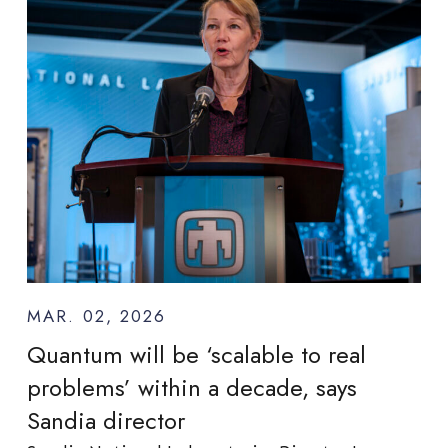
MAR. 02, 2026
Quantum will be ‘scalable to real
problems’ within a decade, says
Sandia director