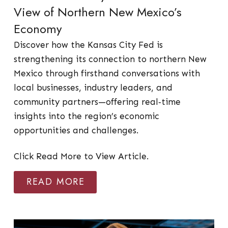
View of Northern New Mexico’s
Economy
Discover how the Kansas City Fed is
strengthening its connection to northern New
Mexico through firsthand conversations with
local businesses, industry leaders, and
community partners—offering real‑time
insights into the region’s economic
opportunities and challenges.
Click Read More to View Article.
READ MORE