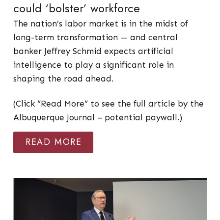
could ‘bolster’ workforce
The nation’s labor market is in the midst of
long-term transformation — and central
banker Jeffrey Schmid expects artificial
intelligence to play a significant role in
shaping the road ahead.
(Click “Read More” to see the full article by the
Albuquerque Journal – potential paywall.)
READ MORE