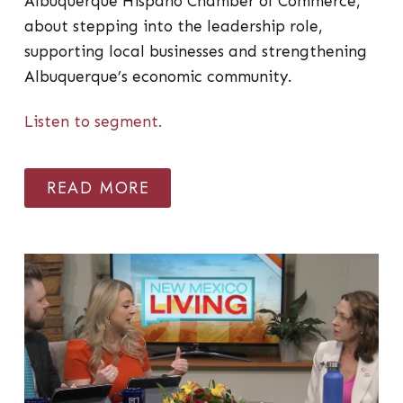
Albuquerque Hispano Chamber of Commerce,
about stepping into the leadership role,
supporting local businesses and strengthening
Albuquerque’s economic community.
Listen to segment.
READ MORE