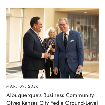
MAR. 09, 2026
Albuquerque’s Business Community
Gives Kansas City Fed a Ground-Level