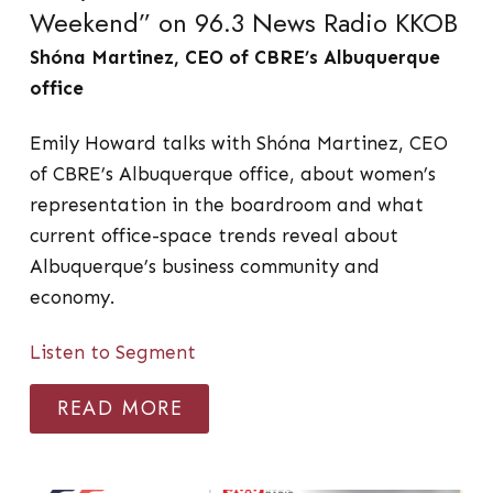
Weekend” on 96.3 News Radio KKOB
Shóna Martinez, CEO of CBRE’s Albuquerque
office
Emily Howard talks with Shóna Martinez, CEO
of CBRE’s Albuquerque office, about women’s
representation in the boardroom and what
current office-space trends reveal about
Albuquerque’s business community and
economy.
Listen to Segment
READ MORE