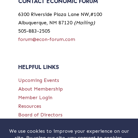
CONTACT ECONOMIC FORUM
6300 Riverside Plaza Lane NW,#100
Albuquerque, NM 87120
(Mailing)
505-883-2505
forum@econ-forum.com
HELPFUL LINKS
Upcoming Events
About Membership
Member Login
Resources
Board of Directors