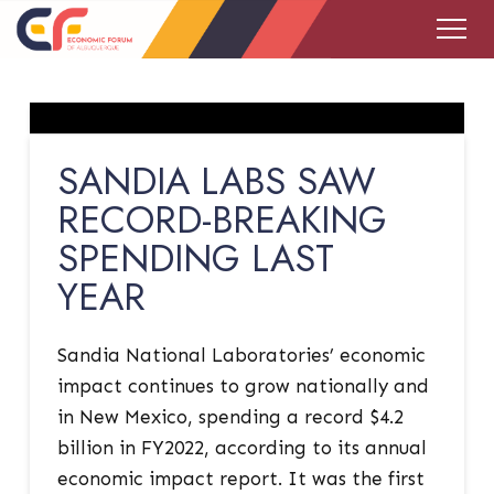
SANDIA LABS SAW
RECORD-BREAKING
SPENDING LAST
YEAR
Sandia National Laboratories’ economic
impact continues to grow nationally and
in New Mexico, spending a record $4.2
billion in FY2022, according to its annual
economic impact report. It was the first