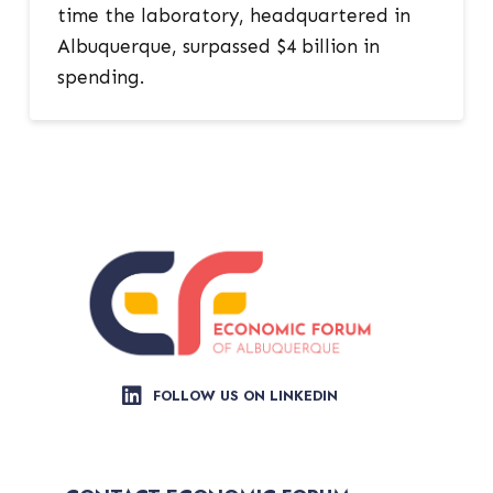
time the laboratory, headquartered in
Albuquerque, surpassed $4 billion in
spending.
FOLLOW US ON LINKEDIN